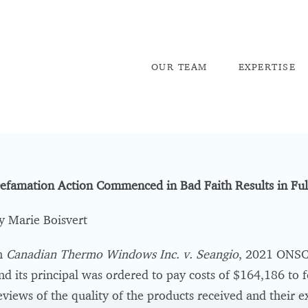
OU
R TEAM
EX
PERTISE
efamation Action Commenced in Bad Faith Results in Fu
y Marie Boisvert
n
Canadian Thermo Windows Inc. v. Seangio
, 2021 ONSC 
nd its principal was ordered to pay costs of $164,186 to
eviews of the quality of the products received and their