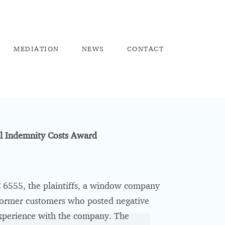
ME
DIATION
NEW
S
CO
NTACT
ll Indemnity Costs Award
6555, the plaintiffs, a window company
 former customers who posted negative
 experience with the company. The