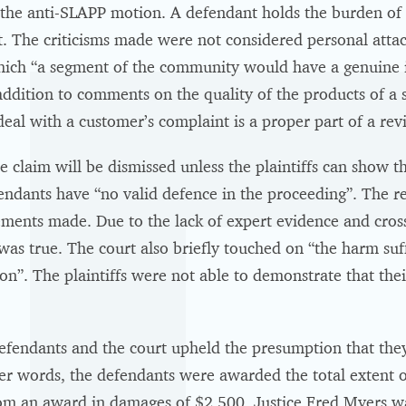
f the anti-SLAPP motion. A defendant holds the burden of
t. The criticisms made were not considered personal attack
ich “a segment of the community would have a genuine in
addition to comments on the quality of the products of a 
l with a customer’s complaint is a proper part of a revi
e claim will be dismissed unless the plaintiffs can show t
fendants have “no valid defence in the proceeding”. The 
atements made. Due to the lack of expert evidence and cro
was true. The court also briefly touched on “the harm suff
ion”. The plaintiffs were not able to demonstrate that thei
efendants and the court upheld the presumption that they 
r words, the defendants were awarded the total extent of t
rom an award in damages of $2,500. Justice Fred Myers wa