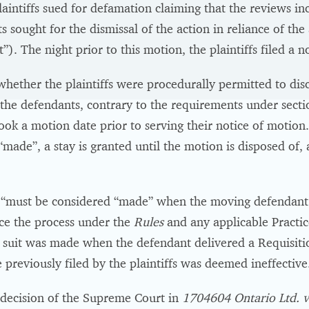
laintiffs sued for defamation claiming that the reviews in
s sought for the dismissal of the action in reliance of th
”). The night prior to this motion, the plaintiffs filed a n
whether the plaintiffs were procedurally permitted to disco
the defendants, contrary to the requirements under sectio
 book a motion date prior to serving their notice of motio
made”, a stay is granted until the motion is disposed of, 
“must be considered “made” when the moving defendant has
ce the process under the
Rules
and any applicable Practic
 suit was made when the defendant delivered a Requisition
 previously filed by the plaintiffs was deemed ineffective
 decision of the Supreme Court in
1704604 Ontario Ltd. v.