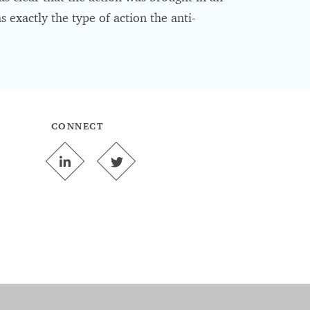
 exactly the type of action the anti-
CONNECT