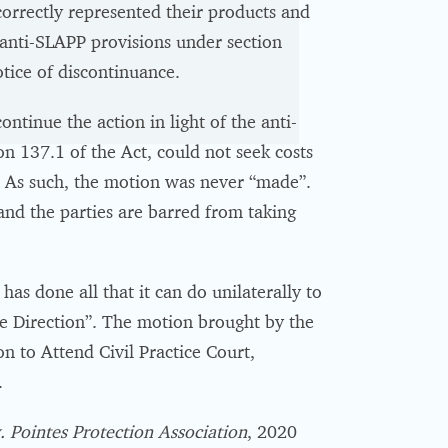
correctly represented their products and
e anti-SLAPP provisions under section
otice of discontinuance.
ntinue the action in light of the anti-
n 137.1 of the Act, could not seek costs
n. As such, the motion was never “made”.
and the parties are barred from taking
 done all that it can do unilaterally to
e Direction”. The motion brought by the
 to Attend Civil Practice Court,
.
 Pointes Protection Association
, 2020