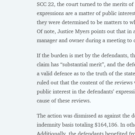
SCC 22, the court turned to the merits o
expressions are a matter of public interes
they were determined to be matters to wh
Of note, Justice Myers points out that in 
manager and owner during a meeting to dea
If the burden is met by the defendants, th
claim has “substantial merit”, and the de
a valid defence as to the truth of the st
ruled out that the content of the reviews 
public interest in the defendants’ express
cause of these reviews.
The action was dismissed as against the d
indemnity basis totaling $164,186. In othe
Additionally, the defendants benefited f