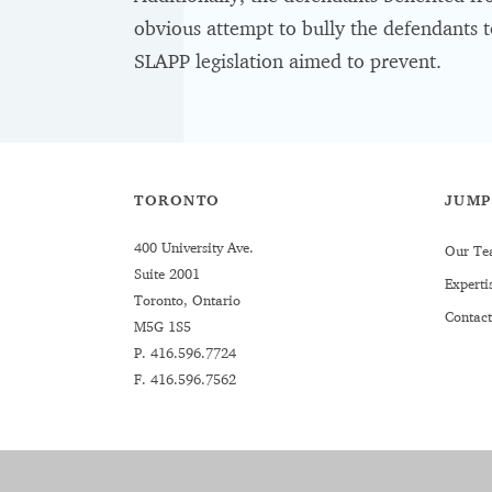
obvious attempt to bully the defendants t
SLAPP legislation aimed to prevent.
TORONTO
JUMP
400 University Ave.
Our Te
Suite 2001
Experti
Toronto, Ontario
Contact
M5G 1S5
P.
416.596.7724
F. 416.596.7562