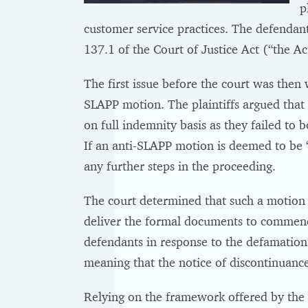
p
customer service practices. The defendant
137.1 of the Court of Justice Act (“the Act
The first issue before the court was then 
SLAPP motion. The plaintiffs argued that 
on full indemnity basis as they failed to
If an anti-SLAPP motion is deemed to be “
any further steps in the proceeding.
The court determined that such a motion 
deliver the formal documents to commen
defendants in response to the defamation
meaning that the notice of discontinuance
Relying on the framework offered by the