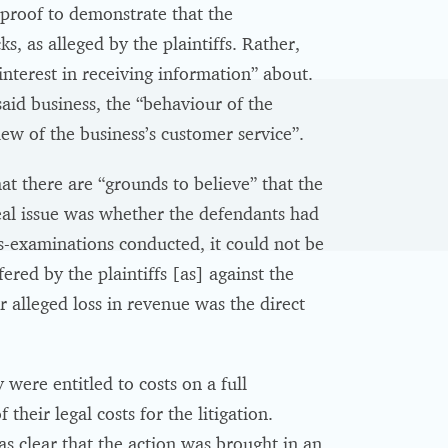
 proof to demonstrate that the
s, as alleged by the plaintiffs. Rather,
terest in receiving information” about.
said business, the “behaviour of the
ew of the business’s customer service”.
hat there are “grounds to believe” that the
real issue was whether the defendants had
ss-examinations conducted, it could not be
ered by the plaintiffs [as] against the
r alleged loss in revenue was the direct
were entitled to costs on a full
heir legal costs for the litigation.
s clear that the action was brought in an