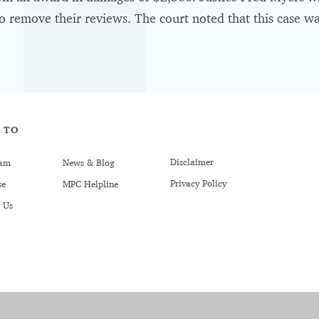
o remove their reviews. The court noted that this case was
 TO
Disclaimer
am
News & Blog
Privacy Policy
se
MPC Helpline
 Us