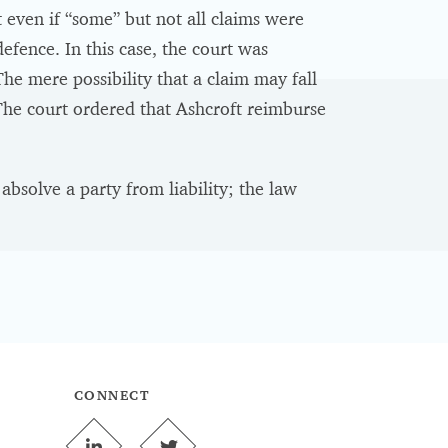
t even if “some” but not all claims were
efence. In this case, the court was
The mere possibility that a claim may fall
 The court ordered that Ashcroft reimburse
bsolve a party from liability; the law
CONNECT