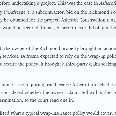
efore undertaking a project. This was the case in
Ashcroft
(“Dufresne”), a subcontractor, bid on the Richmond Tow
cy be obtained for the project. Ashcroft Construction (“As
 would be secured. In fact, Ashcroft never did obtain this
t, the owner of the Richmond property brought an action
 services. Dufresne expected to rely on the wrap-up polic
o secure the policy, it brought a third-party claim seeking
enuine issue requiring trial because Ashcroft breached the
t considered whether the owner’s claims fell within the c
ermination, so the court read one in.
alized what a typical wrap-insurance policy would cover, 