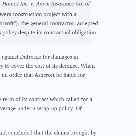
 Homes Inc. v. Aviva Insurance Co. of
ers construction project with a
hcroft”), the general contractor, accepted
 policy despite its contractual obligation
 against Dufresne for damages in
y to cover the cost of its defence. When
 an order that Ashcroft be liable for
 term of its contract which called for a
overage under a wrap-up policy. Of
and concluded that the claims brought by