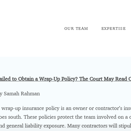
OU
R TEAM
EX
PERTISE
ailed to Obtain a Wrap-Up Policy? The Court May Read O
y Samah Rahman
 wrap-up insurance policy is an owner or contractor’s insul
oes south. These policies protect the team involved on a c
nd general liability exposure. Many contractors will stipu