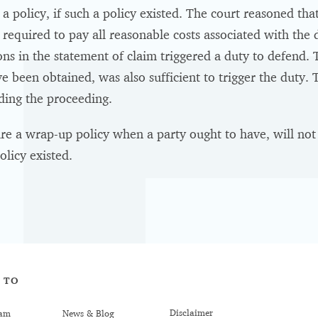
a policy, if such a policy existed. The court reasoned tha
required to pay all reasonable costs associated with the d
ions in the statement of claim triggered a duty to defend. 
e been obtained, was also sufficient to trigger the duty.
nding the proceeding.
re a wrap-up policy when a party ought to have, will not a
olicy existed.
 TO
Disclaimer
am
News & Blog