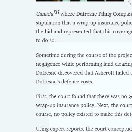
b
[1]
Canada
where Dufresne Piling Company 
stipulation that a wrap-up insurance poli
the bid and represented that this coverage
to do so.
Sometime during the course of the projec
negligence while performing land clearing
Dufresne discovered that Ashcroft failed t
Dufresne’s defence costs.
First, the court found that there was no g
wrap-up insurance policy. Next, the cour
course, no policy existed to make this det
Using expert reports, the court conceptu