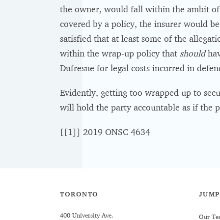
the owner, would fall within the ambit of 
covered by a policy, the insurer would be 
satisfied that at least some of the allegat
within the wrap-up policy that
should
hav
Dufresne for legal costs incurred in defe
Evidently, getting too wrapped up to secu
will hold the party accountable as if the p
[[1]] 2019 ONSC 4634
TORONTO
JUMP
400 University Ave.
Our Te