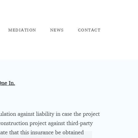
ME
DIATION
NEW
S
CO
NTACT
ne In.
ation against liability in case the project
onstruction project against third-party
late that this insurance be obtained