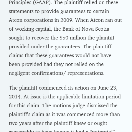
Principles (GAAP). The plaintiff relied on these
statements to provide guarantees to certain
Atcon corporations in 2009. When Atcon ran out
of working capital, the Bank of Nova Scotia
sought to recover the $50 million the plaintiff
provided under the guarantees. The plaintiff
claims that these guarantees would not have
been provided had they not relied on the
negligent confirmations/ representations.
The plaintiff commenced its action on June 23,
2014. At issue is the applicable limitation period
for this claim. The motions judge dismissed the
plaintiff’s claim as it was commenced more than
two years after the plaintiff knew or ought
reasonably to have known it had a “potential”