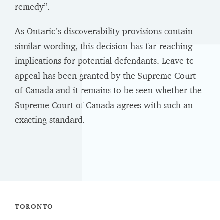
remedy”.
As Ontario’s discoverability provisions contain
similar wording, this decision has far-reaching
implications for potential defendants. Leave to
appeal has been granted by the Supreme Court
of Canada and it remains to be seen whether the
Supreme Court of Canada agrees with such an
exacting standard.
TORONTO