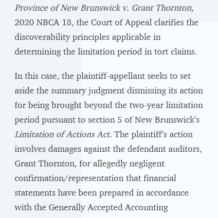
Province of New Brunswick v. Grant Thornton,
2020 NBCA 18, the Court of Appeal clarifies the
discoverability principles applicable in
determining the limitation period in tort claims.
In this case, the plaintiff-appellant seeks to set
aside the summary judgment dismissing its action
for being brought beyond the two-year limitation
period pursuant to section 5 of New Brunswick’s
Limitation of Actions Act.
The plaintiff’s action
involves damages against the defendant auditors,
Grant Thornton, for allegedly negligent
confirmation/representation that financial
statements have been prepared in accordance
with the Generally Accepted Accounting