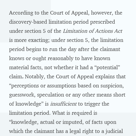
According to the Court of Appeal, however, the
discovery-based limitation period prescribed
under section 5 of the
Limitation of Actions Act
is more exacting; under section 5, the limitation
period begins to run the day after the claimant
knows or ought reasonably to have known
material facts, not whether it had a “potential”
claim
.
Notably, the Court of Appeal explains that
“perceptions or assumptions based on suspicion,
guesswork, speculation or any other means short
of knowledge” is
insufficient
to trigger the
limitation period. What is required is
“knowledge, actual or imputed, of facts upon
which the claimant has a legal right to a judicial