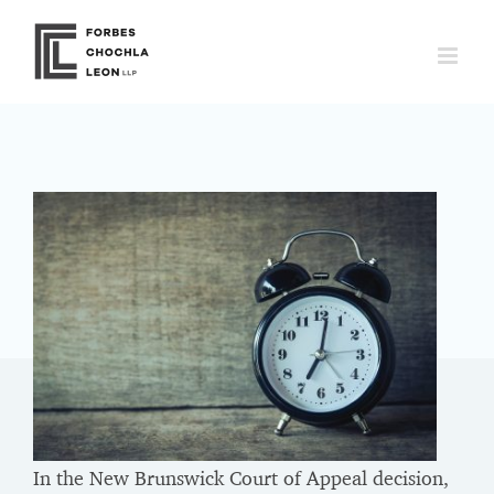
Skip
to
content
In the New Brunswick Court of Appeal decision,