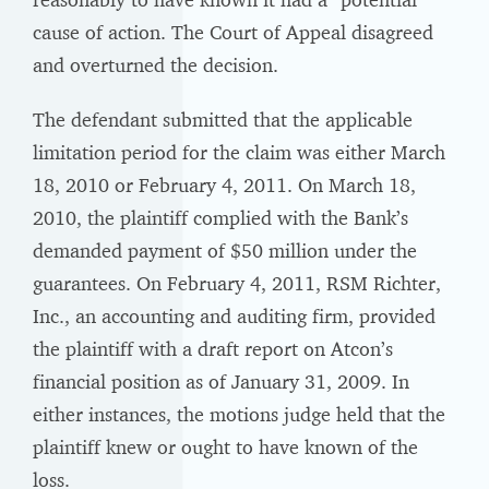
cause of action. The Court of Appeal disagreed
and overturned the decision.
The defendant submitted that the applicable
limitation period for the claim was either March
18, 2010 or February 4, 2011. On March 18,
2010, the plaintiff complied with the Bank’s
demanded payment of $50 million under the
guarantees. On February 4, 2011, RSM Richter,
Inc., an accounting and auditing firm, provided
the plaintiff with a draft report on Atcon’s
financial position as of January 31, 2009. In
either instances, the motions judge held that the
plaintiff knew or ought to have known of the
loss.