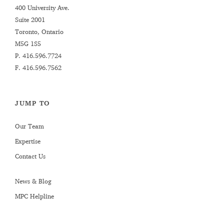
400 University Ave.
Suite 2001
Toronto, Ontario
M5G 1S5
P.
416.596.7724
F. 416.596.7562
JUMP TO
Our Team
Expertise
Contact Us
News & Blog
MPC Helpline