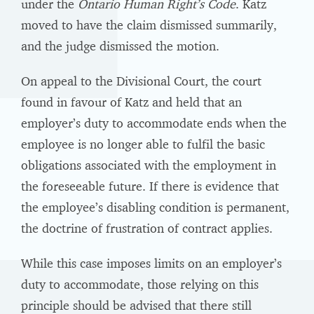
under the
Ontario Human Right’s Code
. Katz
moved to have the claim dismissed summarily,
and the judge dismissed the motion.
On appeal to the Divisional Court, the court
found in favour of Katz and held that an
employer’s duty to accommodate ends when the
employee is no longer able to fulfil the basic
obligations associated with the employment in
the foreseeable future. If there is evidence that
the employee’s disabling condition is permanent,
the doctrine of frustration of contract applies.
While this case imposes limits on an employer’s
duty to accommodate, those relying on this
principle should be advised that there still