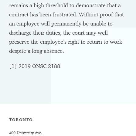
remains a high threshold to demonstrate that a
contract has been frustrated. Without proof that
an employee will permanently be unable to
discharge their duties, the court may well
preserve the employee’s right to return to work
despite a long absence.
[1]
2019 ONSC 2188
TORONTO
400 University Ave.