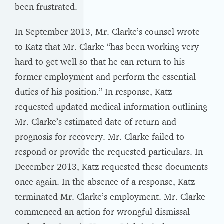
been frustrated.
In September 2013, Mr. Clarke’s counsel wrote
to Katz that Mr. Clarke “has been working very
hard to get well so that he can return to his
former employment and perform the essential
duties of his position.” In response, Katz
requested updated medical information outlining
Mr. Clarke’s estimated date of return and
prognosis for recovery. Mr. Clarke failed to
respond or provide the requested particulars. In
December 2013, Katz requested these documents
once again. In the absence of a response, Katz
terminated Mr. Clarke’s employment. Mr. Clarke
commenced an action for wrongful dismissal