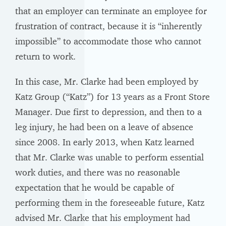
that an employer can terminate an employee for
frustration of contract, because it is “inherently
impossible” to accommodate those who cannot
return to work.
In this case, Mr. Clarke had been employed by
Katz Group (“Katz”) for 13 years as a Front Store
Manager. Due first to depression, and then to a
leg injury, he had been on a leave of absence
since 2008. In early 2013, when Katz learned
that Mr. Clarke was unable to perform essential
work duties, and there was no reasonable
expectation that he would be capable of
performing them in the foreseeable future, Katz
advised Mr. Clarke that his employment had