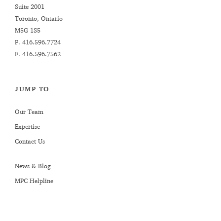
Suite 2001
Toronto, Ontario
M5G 1S5
P.
416.596.7724
F. 416.596.7562
JUMP TO
Our Team
Expertise
Contact Us
News & Blog
MPC Helpline