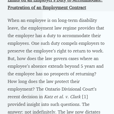
Frustration of an Employment Contract
When an employee is on long-term disability
leave, the employment law regime provides that
the employer has a duty to accommodate their
employees. One such duty compels employers to
preserve the employee’s right to return to work.
But, how does the law govern cases where an
employee’s absence extends beyond 5 years and
the employee has no prospects of returning?
How long does the law protect their
employment? The Ontario Divisional Court’s
recent decision in
Katz et al. v. Clark
[1]
provided insight into such questions. The
answer: not indefinitely. The law now dictates