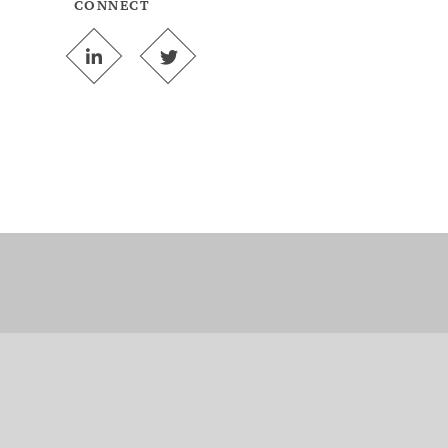
CONNECT