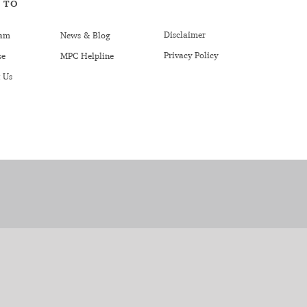
 TO
Disclaimer
am
News & Blog
Privacy Policy
se
MPC Helpline
 Us