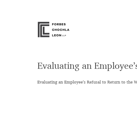
Skip
to
content
Evaluating an Employee’
Evaluating an Employee’s Refusal to Return to the 