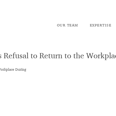
OU
R TEAM
EX
PERTISE
s Refusal to Return to the Workpl
Workplace During