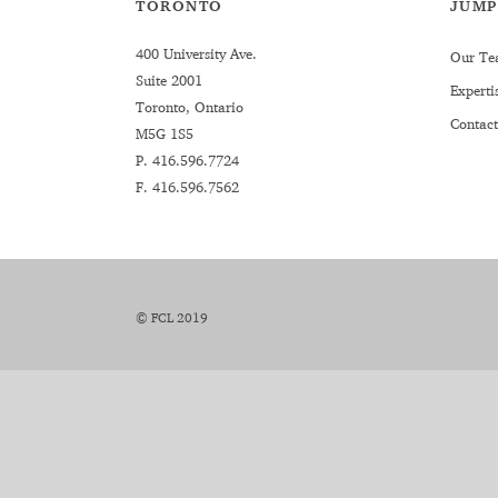
TORONTO
JUMP
400 University Ave.
Our Te
Suite 2001
Experti
Toronto, Ontario
Contact
M5G 1S5
P.
416.596.7724
F. 416.596.7562
© FCL 2019