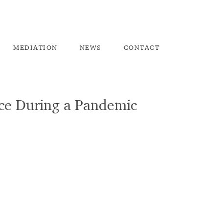
ME
DIATION
NEW
S
CO
NTACT
ace During a Pandemic