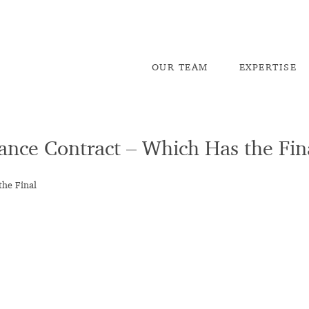
OU
R TEAM
EX
PERTISE
rance Contract – Which Has the Fi
the Final