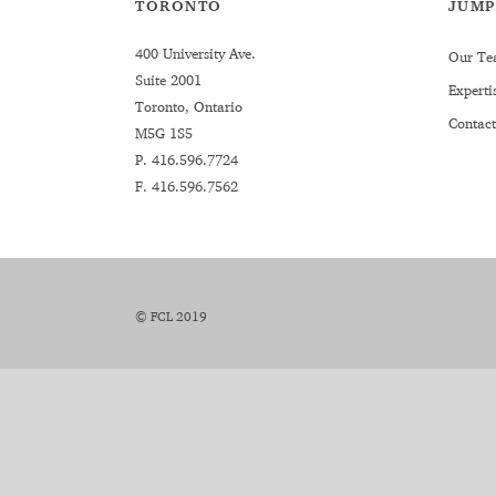
TORONTO
JUMP
400 University Ave.
Our Te
Suite 2001
Experti
Toronto, Ontario
Contact
M5G 1S5
P.
416.596.7724
F. 416.596.7562
© FCL 2019