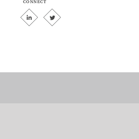
CONNECT