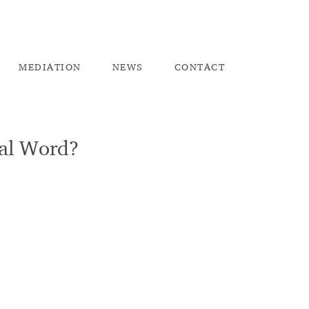
ME
DIATION
NEW
S
CO
NTACT
nal Word?