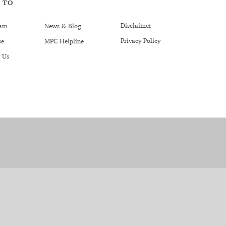
 TO
Disclaimer
am
News & Blog
Privacy Policy
se
MPC Helpline
 Us