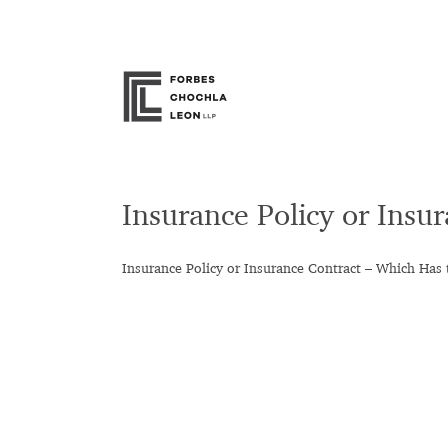
Skip
to
content
Insurance Policy or Insu
Insurance Policy or Insurance Contract – Which Has 