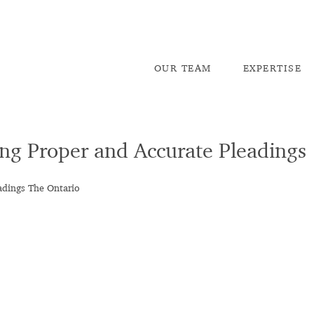
OU
R TEAM
EX
PERTISE
ing Proper and Accurate Pleadings
adings The Ontario