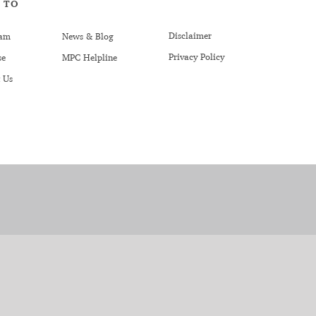
 TO
Disclaimer
am
News & Blog
Privacy Policy
se
MPC Helpline
 Us