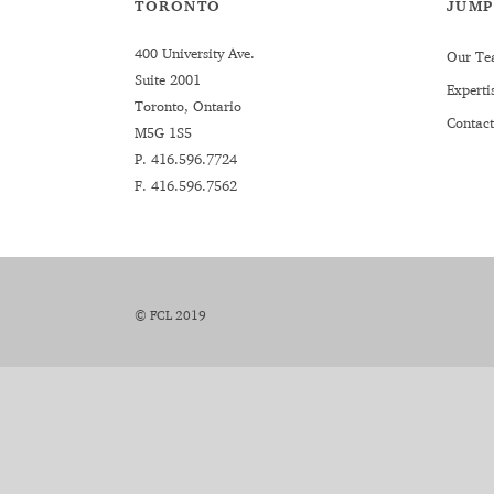
TORONTO
JUMP
400 University Ave.
Our Te
Suite 2001
Experti
Toronto, Ontario
Contact
M5G 1S5
P.
416.596.7724
F. 416.596.7562
© FCL 2019