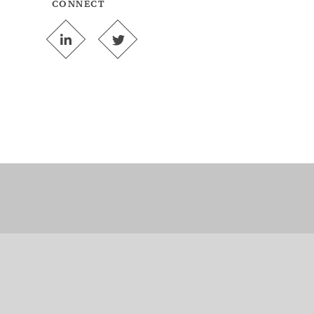
CONNECT