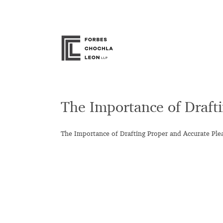
Skip
to
content
The Importance of Draft
The Importance of Drafting Proper and Accurate Ple