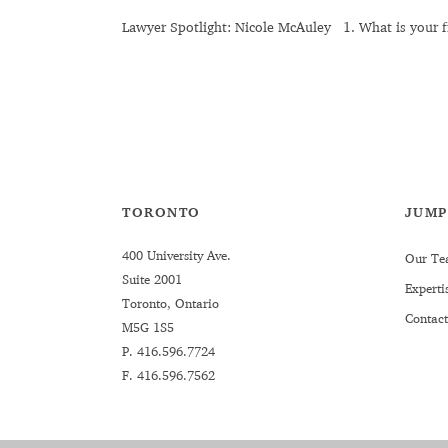
Lawyer Spotlight: Nicole McAuley 1. What is your fi
TORONTO
JUMP
400 University Ave.
Our Te
Suite 2001
Experti
Toronto, Ontario
Contact
M5G 1S5
P.
416.596.7724
F. 416.596.7562