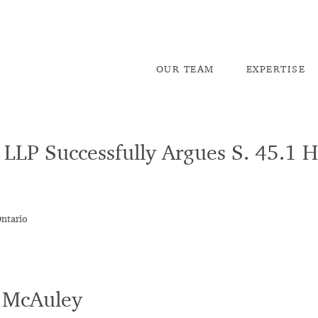
OU
R TEAM
EX
PERTISE
LLP Successfully Argues S. 45.1 
Ontario
e McAuley