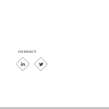
CONNECT