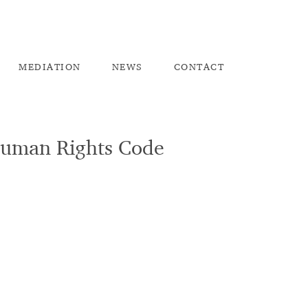
ME
DIATION
NEW
S
CO
NTACT
Human Rights Code