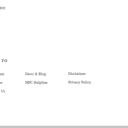
rst
 TO
Disclaimer
am
News & Blog
Privacy Policy
se
MPC Helpline
 Us