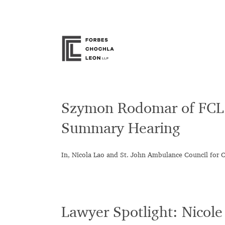
Skip
to
content
Szymon Rodomar of FCL 
Summary Hearing
In, Nicola Lao and St. John Ambulance Council for 
Lawyer Spotlight: Nicol