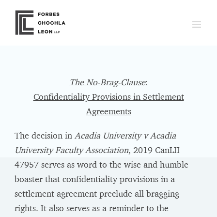
Skip
to
content
The No-Brag-Clause
:
Confidentiality Provisions in Settlement
Agreements
The decision in
Acadia University v Acadia
University Faculty Association
, 2019 CanLII
47957 serves as word to the wise and humble
boaster that confidentiality provisions in a
settlement agreement preclude all bragging
rights. It also serves as a reminder to the