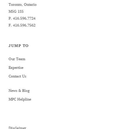
Toronto, Ontario
M5G 1S5
P.
416.596.7724
F. 416.596.7562
JUMP TO
Our Team
Expertise
Contact Us
News & Blog
MPC Helpline
Disclaimer