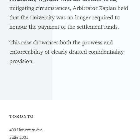
mitigating circumstances, Arbitrator Kaplan held
that the University was no longer required to
honour the payment of the settlement funds.
This case showcases both the prowess and
enforceability of clearly drafted confidentiality
provision.
TORONTO
400 University Ave.
Suite 2001