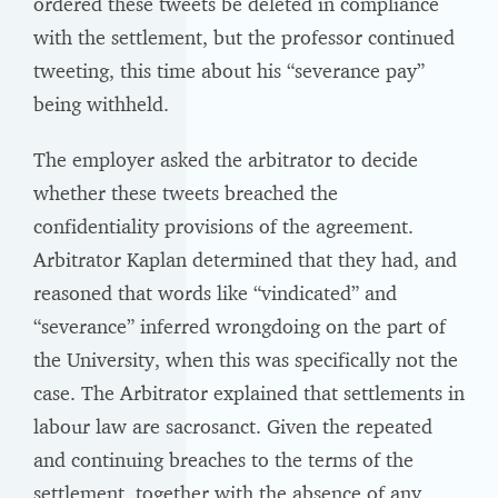
ordered these tweets be deleted in compliance
with the settlement, but the professor continued
tweeting, this time about his “severance pay”
being withheld.
The employer asked the arbitrator to decide
whether these tweets breached the
confidentiality provisions of the agreement.
Arbitrator Kaplan determined that they had, and
reasoned that words like “vindicated” and
“severance” inferred wrongdoing on the part of
the University, when this was specifically not the
case. The Arbitrator explained that settlements in
labour law are sacrosanct. Given the repeated
and continuing breaches to the terms of the
settlement, together with the absence of any