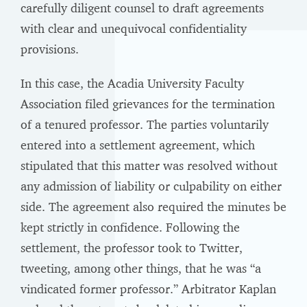
carefully diligent counsel to draft agreements
with clear and unequivocal confidentiality
provisions.
In this case, the Acadia University Faculty
Association filed grievances for the termination
of a tenured professor. The parties voluntarily
entered into a settlement agreement, which
stipulated that this matter was resolved without
any admission of liability or culpability on either
side. The agreement also required the minutes be
kept strictly in confidence. Following the
settlement, the professor took to Twitter,
tweeting, among other things, that he was “a
vindicated former professor.” Arbitrator Kaplan