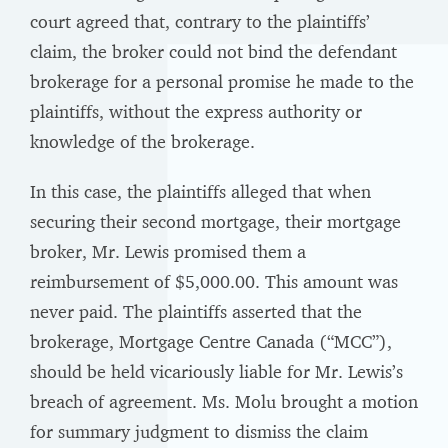
court agreed that, contrary to the plaintiffs’
claim, the broker could not bind the defendant
brokerage for a personal promise he made to the
plaintiffs, without the express authority or
knowledge of the brokerage.
In this case, the plaintiffs alleged that when
securing their second mortgage, their mortgage
broker, Mr. Lewis promised them a
reimbursement of $5,000.00. This amount was
never paid. The plaintiffs asserted that the
brokerage, Mortgage Centre Canada (“MCC”),
should be held vicariously liable for Mr. Lewis’s
breach of agreement. Ms. Molu brought a motion
for summary judgment to dismiss the claim