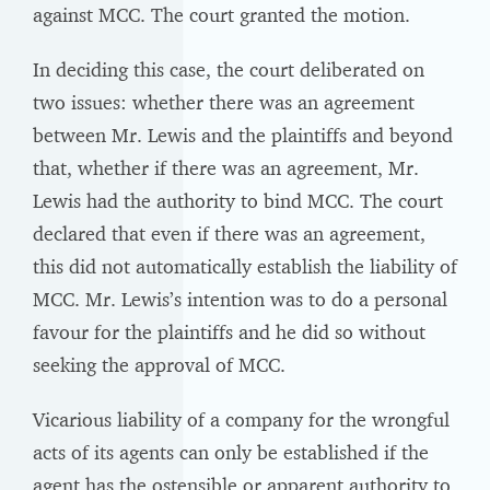
against MCC. The court granted the motion.
In deciding this case, the court deliberated on
two issues: whether there was an agreement
between Mr. Lewis and the plaintiffs and beyond
that, whether if there was an agreement, Mr.
Lewis had the authority to bind MCC. The court
declared that even if there was an agreement,
this did not automatically establish the liability of
MCC. Mr. Lewis’s intention was to do a personal
favour for the plaintiffs and he did so without
seeking the approval of MCC.
Vicarious liability of a company for the wrongful
acts of its agents can only be established if the
agent has the ostensible or apparent authority to