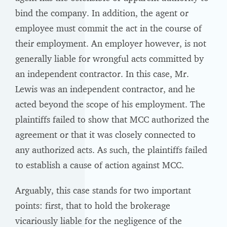
bind the company. In addition, the agent or
employee must commit the act in the course of
their employment. An employer however, is not
generally liable for wrongful acts committed by
an independent contractor. In this case, Mr.
Lewis was an independent contractor, and he
acted beyond the scope of his employment. The
plaintiffs failed to show that MCC authorized the
agreement or that it was closely connected to
any authorized acts. As such, the plaintiffs failed
to establish a cause of action against MCC.
Arguably, this case stands for two important
points: first, that to hold the brokerage
vicariously liable for the negligence of the