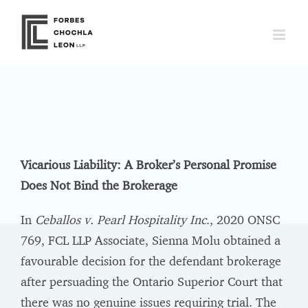
Skip
to
content
Vicarious Liability: A Broker’s Personal Promise
Does Not Bind the Brokerage
In
Ceballos v. Pearl Hospitality Inc
., 2020 ONSC
769, FCL LLP Associate, Sienna Molu obtained a
favourable decision for the defendant brokerage
after persuading the Ontario Superior Court that
there was no genuine issues requiring trial. The