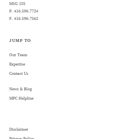
M5G 1S5
P.
416.596.7724
F. 416.596.7562
JUMP TO
Our Team
Expertise
Contact Us
News & Blog
MPC Helpline
Disclaimer
Privacy Policy