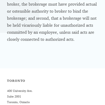
broker, the brokerage must have provided actual
or ostensible authority to broker to bind the
brokerage; and second, that a brokerage will not
be held vicariously liable for unauthorized acts
committed by an employee, unless said acts are
closely connected to authorized acts.
TORONTO
400 University Ave.
Suite 2001
Toronto, Ontario