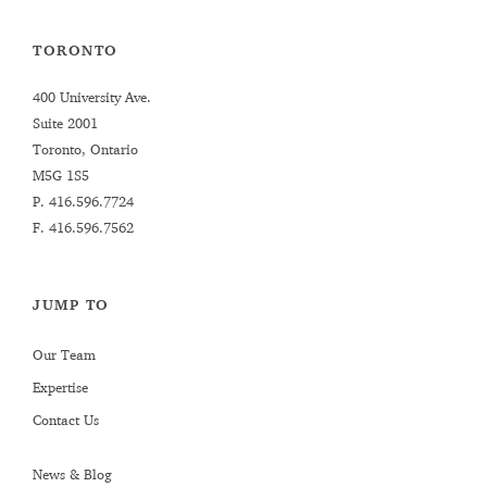
TORONTO
400 University Ave.
Suite 2001
Toronto, Ontario
M5G 1S5
P.
416.596.7724
F. 416.596.7562
JUMP TO
Our Team
Expertise
Contact Us
News & Blog