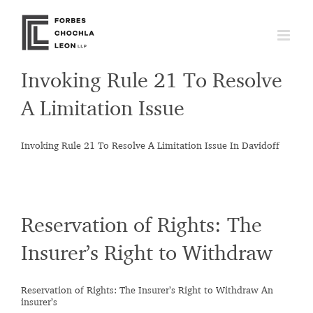
Skip
to
content
Invoking Rule 21 To Resolve
A Limitation Issue
Invoking Rule 21 To Resolve A Limitation Issue In Davidoff
Reservation of Rights: The
Insurer’s Right to Withdraw
Reservation of Rights: The Insurer’s Right to Withdraw An
insurer’s