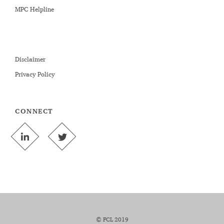
MPC Helpline
Disclaimer
Privacy Policy
CONNECT
© FCL 2019