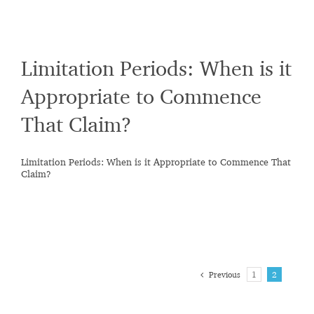
Limitation Periods: When is it
Appropriate to Commence
That Claim?
Limitation Periods: When is it Appropriate to Commence That
Claim?
Previous
1
2