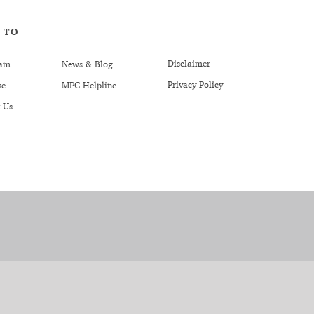
 TO
Disclaimer
am
News & Blog
Privacy Policy
se
MPC Helpline
 Us