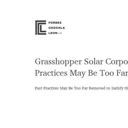
Skip
to
content
Grasshopper Solar Corpor
Practices May Be Too Far
Past Practices May Be Too Far Removed to Satisfy t