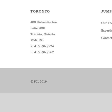
TORONTO
JUMP
400 University Ave.
Our Te
Suite 2001
Experti
Toronto, Ontario
Contact
M5G 1S5
P.
416.596.7724
F. 416.596.7562
© FCL 2019