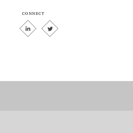
CONNECT