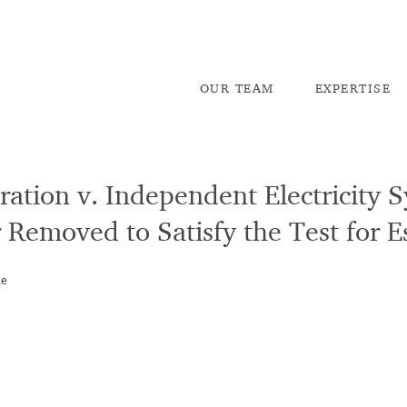
OU
R TEAM
EX
PERTISE
ation v. Independent Electricity 
 Removed to Satisfy the Test for 
he