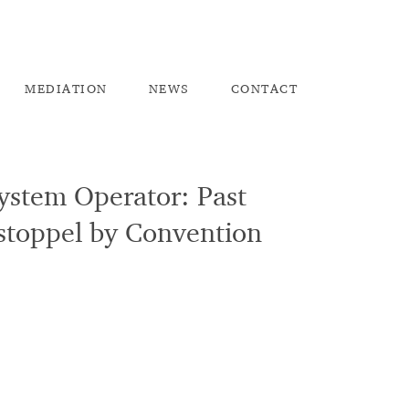
ME
DIATION
NEW
S
CO
NTACT
System Operator: Past
Estoppel by Convention