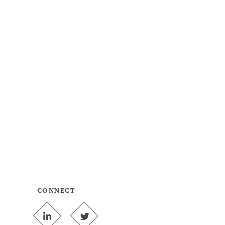
CONNECT