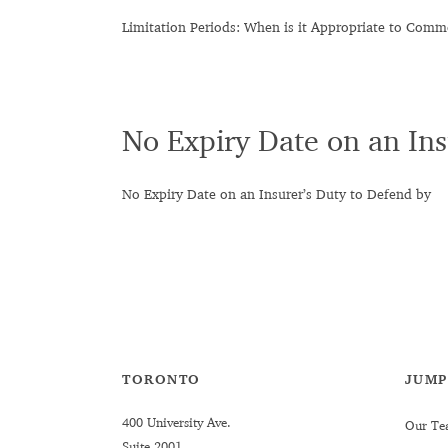
Limitation Periods: When is it Appropriate to Com
No Expiry Date on an Ins
No Expiry Date on an Insurer’s Duty to Defend by
TORONTO
JUMP
400 University Ave.
Our Te
Suite 2001