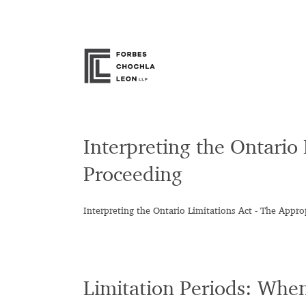
Skip
to
content
Interpreting the Ontario
Proceeding
Interpreting the Ontario Limitations Act - The Appro
Limitation Periods: Whe