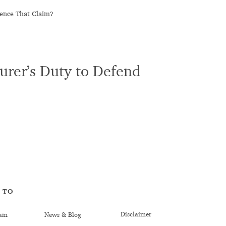
mence That Claim?
urer’s Duty to Defend
 TO
Disclaimer
am
News & Blog