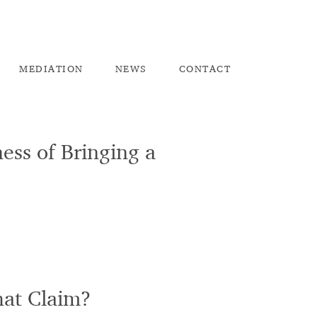
ME
DIATION
NEW
S
CO
NTACT
ess of Bringing a
hat Claim?