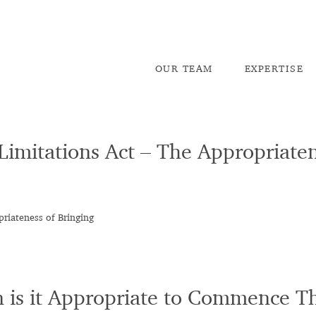
OU
R TEAM
EX
PERTISE
 Limitations Act – The Appropriaten
priateness of Bringing
n is it Appropriate to Commence T