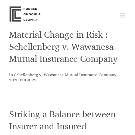
Skip
to
content
Material Change in Risk :
Schellenberg v. Wawanesa
Mutual Insurance Company
In Schellenberg v. Wawanesa Mutual Insurance Company,
2020 BCCA 22
Striking a Balance between
Insurer and Insured