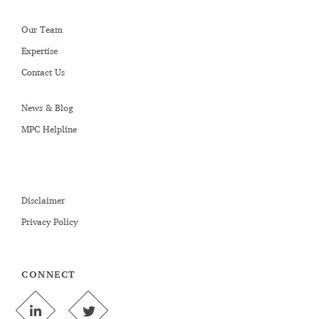
Our Team
Expertise
Contact Us
News & Blog
MPC Helpline
Disclaimer
Privacy Policy
CONNECT