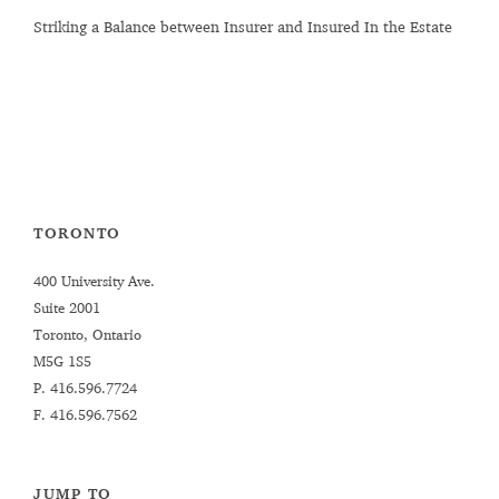
Striking a Balance between Insurer and Insured In the Estate
TORONTO
400 University Ave.
Suite 2001
Toronto, Ontario
M5G 1S5
P.
416.596.7724
F. 416.596.7562
JUMP TO