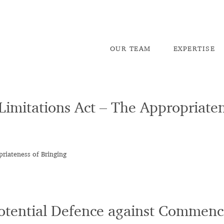
OU
R TEAM
EX
PERTISE
 Limitations Act – The Appropriaten
priateness of Bringing
Potential Defence against Commenc