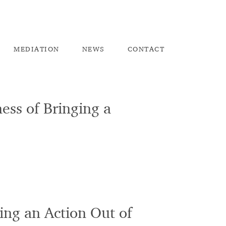
ME
DIATION
NEW
S
CO
NTACT
ess of Bringing a
ing an Action Out of