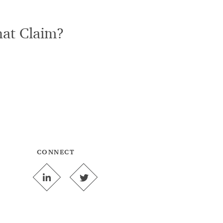
hat Claim?
CONNECT