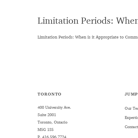
Limitation Periods: Whe
Limitation Periods: When is it Appropriate to Com
TORONTO
JUMP
400 University Ave.
Our Te
Suite 2001
Experti
Toronto, Ontario
Contact
M5G 1S5
P.
416.596.7724