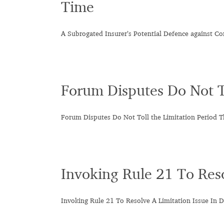
Time
A Subrogated Insurer’s Potential Defence against 
Forum Disputes Do Not To
Forum Disputes Do Not Toll the Limitation Period T
Invoking Rule 21 To Reso
Invoking Rule 21 To Resolve A Limitation Issue In D