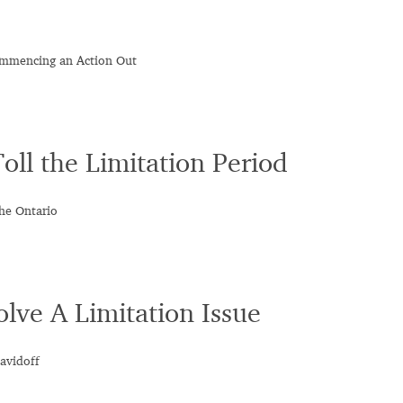
Commencing an Action Out
ll the Limitation Period
he Ontario
lve A Limitation Issue
avidoff