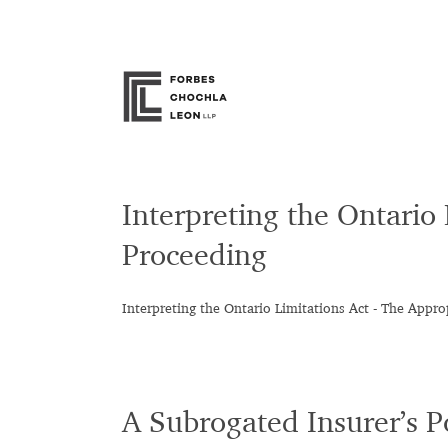
Skip
to
content
Interpreting the Ontario
Proceeding
Interpreting the Ontario Limitations Act - The Appro
A Subrogated Insurer’s 