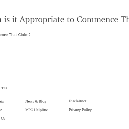
n is it Appropriate to Commence T
mence That Claim?
 TO
Disclaimer
am
News & Blog
Privacy Policy
se
MPC Helpline
 Us