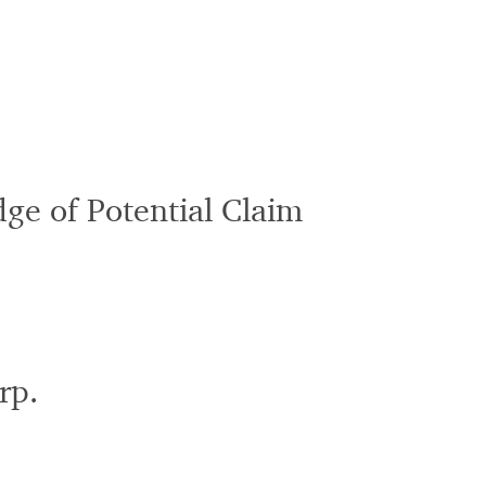
ge of Potential Claim
rp.