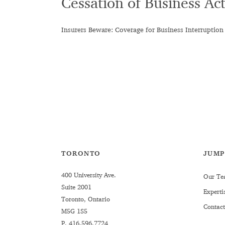
Cessation of Business Act
Insurers Beware: Coverage for Business Interruption
TORONTO
JUMP
400 University Ave.
Our Te
Suite 2001
Experti
Toronto, Ontario
Contact
M5G 1S5
P.
416.596.7724