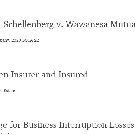
 : Schellenberg v. Wawanesa Mutu
mpany, 2020 BCCA 22
en Insurer and Insured
e Estate
e for Business Interruption Losses