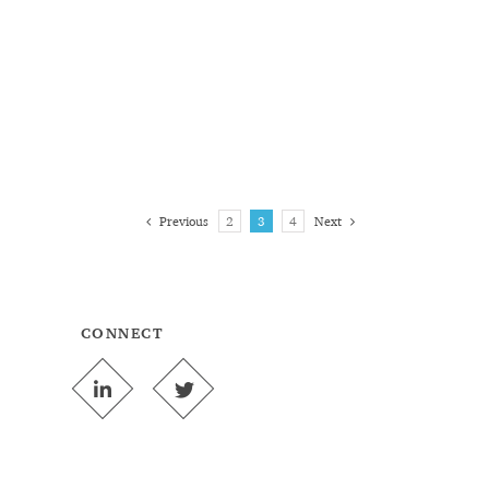
Previous
2
3
4
Next
CONNECT