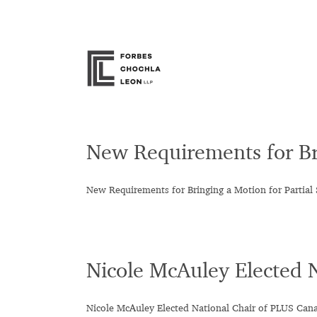
Skip
to
content
New Requirements for Br
New Requirements for Bringing a Motion for Parti
Nicole McAuley Elected 
Nicole McAuley Elected National Chair of PLUS Can