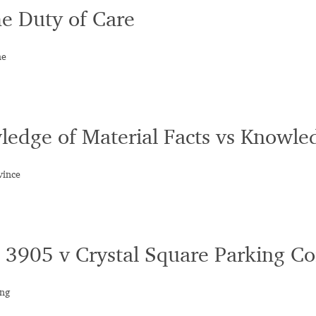
he Duty of Care
he
ledge of Material Facts vs Knowled
vince
 3905 v Crystal Square Parking Co
ing