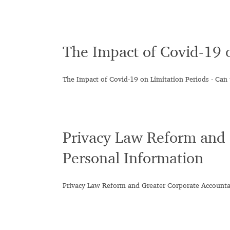
The Impact of Covid-19 
The Impact of Covid-19 on Limitation Periods - Can 
Privacy Law Reform and 
Personal Information
Privacy Law Reform and Greater Corporate Accountab