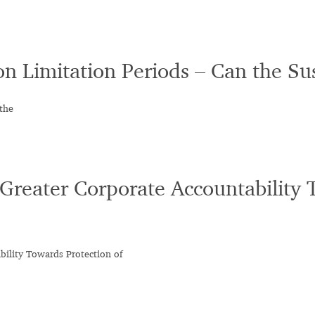
on Limitation Periods – Can the S
the
Greater Corporate Accountability 
ility Towards Protection of