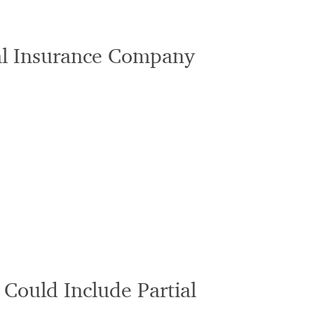
al Insurance Company
 Could Include Partial