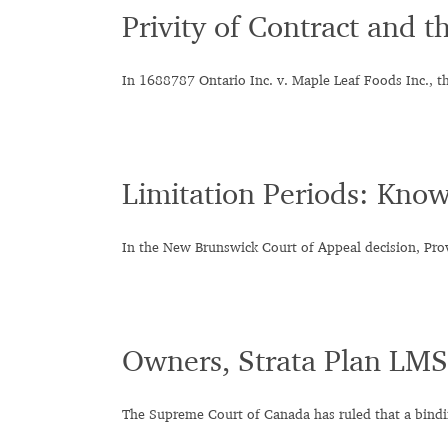
Privity of Contract and t
In 1688787 Ontario Inc. v. Maple Leaf Foods Inc., t
Limitation Periods: Know
In the New Brunswick Court of Appeal decision, Pro
Owners, Strata Plan LMS
The Supreme Court of Canada has ruled that a bind