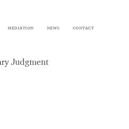
ME
DIATION
NEW
S
CO
NTACT
mary Judgment