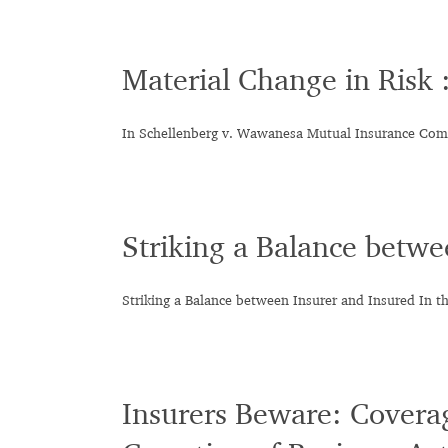
Material Change in Risk
In Schellenberg v. Wawanesa Mutual Insurance Co
Striking a Balance betwe
Striking a Balance between Insurer and Insured In th
Insurers Beware: Coverag