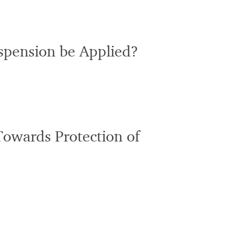
uspension be Applied?
Towards Protection of