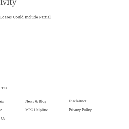
ivity
 Losses Could Include Partial
 TO
Disclaimer
am
News & Blog
Privacy Policy
se
MPC Helpline
 Us