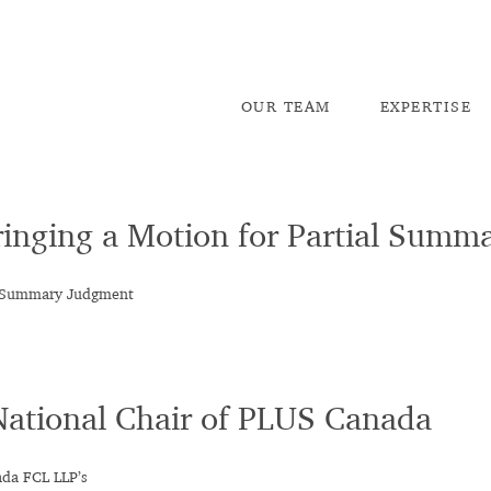
OU
R TEAM
EX
PERTISE
inging a Motion for Partial Sum
al Summary Judgment
National Chair of PLUS Canada
ada FCL LLP’s